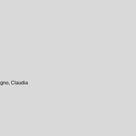
agno, Claudia