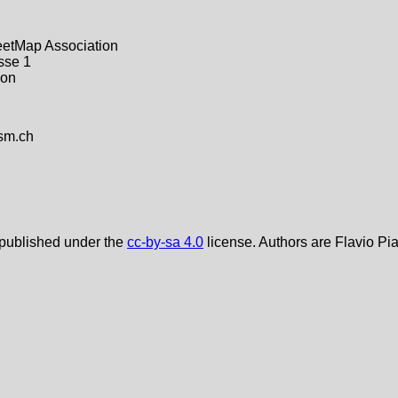
etMap Association
sse 1
kon
sm.ch
 published under the
cc-by-sa 4.0
license. Authors are Flavio Pi