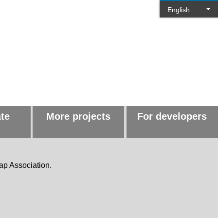
English
ate
More projects
For developers
ap Association.