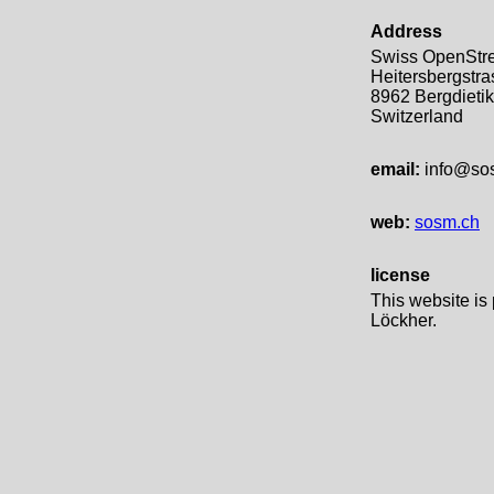
Address
Swiss OpenStre
Heitersbergstra
8962 Bergdieti
Switzerland
email:
info@so
web:
sosm.ch
license
This website is
Löckher.