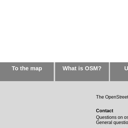
To the map
What is OSM?
U
The OpenStreetM
Contact
Questions on o
General quest