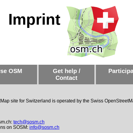
Imprint
se OSM
Get help /
Particip
Contact
ap site for Switzerland is operated by the Swiss OpenStreetM
sm.ch:
tech@sosm.ch
ions on SOSM:
info@sosm.ch